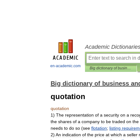
Academic Dictionarie
en-academic.com
Big dictionary of business and management
Big dictionary of business 
quotation
quotation
1
)
The
representation
of
a
security
on
a
reco
the
shares
of
a
company
to
be
traded
on
the
needs
to
do
so
(
see
flotation
;
listing
requirem
2
)
An
indication
of
the
price
at
which
a
seller