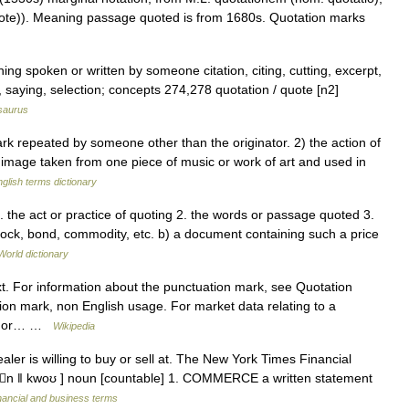
te)). Meaning passage quoted is from 1680s. Quotation marks
ing spoken or written by someone citation, citing, cutting, excerpt,
, saying, selection; concepts 274,278 quotation / quote [n2]
saurus
repeated by someone other than the originator. 2) the action of
l image taken from one piece of music or work of art and used in
glish terms dictionary
. the act or practice of quoting 2. the words or passage quoted 3.
ock, bond, commodity, etc. b) a document containing such a price
World dictionary
xt. For information about the punctuation mark, see Quotation
on mark, non English usage. For market data relating to a
e. For… …
Wikipedia
ler is willing to buy or sell at. The New York Times Financial
eɪʆn ǁ kwoʊ ] noun [countable] 1. COMMERCE a written statement
nancial and business terms