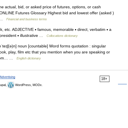
 actual, bid, or asked price of futures, options, or cash
NLINE Futures Glossary Highest bid and lowest offer (asked )
a… …
Financial and business terms
, etc. ADJECTIVE ▪ famous, memorable ▪ direct, verbatim ▪ a
president ▪ illustrative …
Collocations dictionary
teɪʃ(ə)n] noun [countable] Word forms quotation : singular
ook, play, film etc that you mention when you are speaking or
n from… …
English dictionary
Advertising
18+
upal,
WordPress, MODx.