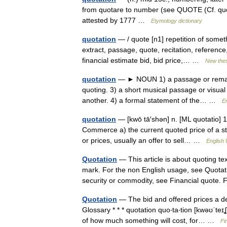
from quotare to number (see QUOTE (Cf. quo
attested by 1777 …
Etymology dictionary
quotation
— / quote [n1] repetition of someth
extract, passage, quote, recitation, reference
financial estimate bid, bid price,… …
New the
quotation
— ► NOUN 1) a passage or remark 
quoting. 3) a short musical passage or visua
another. 4) a formal statement of the… …
En
quotation
— [kwō tā′shən] n. [ML quotatio] 1
Commerce a) the current quoted price of a st
or prices, usually an offer to sell… …
English 
Quotation
— This article is about quoting te
mark. For the non English usage, see Quotati
security or commodity, see Financial quot
Quotation
— The bid and offered prices a dea
Glossary * * * quotation quo‧ta‧tion [kwəʊˈt
of how much something will cost, for… …
Fi