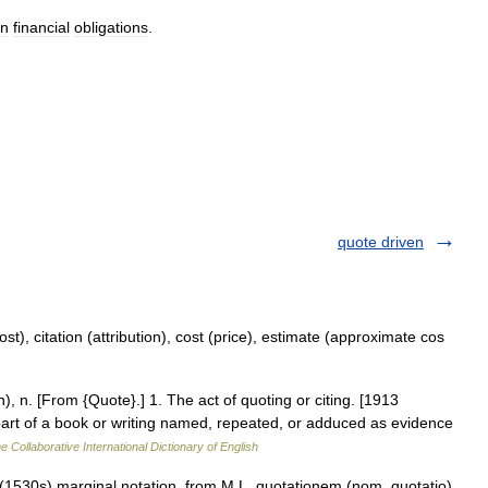
in
financial
obligations
.
quote driven
st), citation (attribution), cost (price), estimate (approximate cos
), n. [From {Quote}.] 1. The act of quoting or citing. [1913
 part of a book or writing named, repeated, or adduced as evidence
e Collaborative International Dictionary of English
 (1530s) marginal notation, from M.L. quotationem (nom. quotatio),