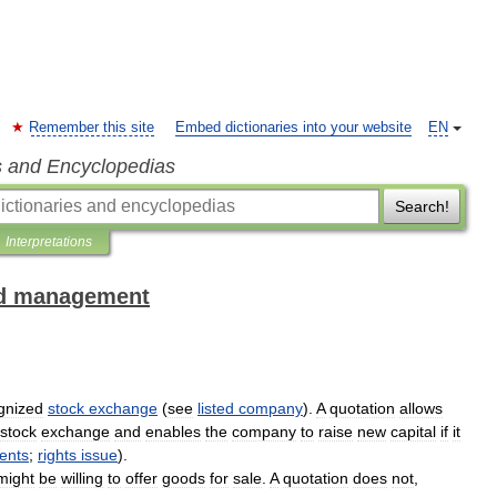
Remember this site
Embed dictionaries into your website
EN
s and Encyclopedias
Search!
Interpretations
and management
gnized
stock
exchange
(
see
listed
company
).
A
quotation
allows
stock
exchange
and
enables
the
company
to
raise
new
capital
if
it
ents
;
rights
issue
).
might
be
willing
to
offer
goods
for
sale
.
A
quotation
does
not
,