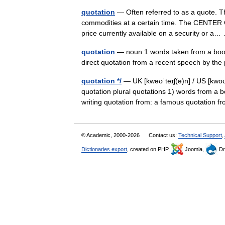
quotation
— Often referred to as a quote. The
commodities at a certain time. The CENTER O
price currently available on a security or 
quotation
— noun 1 words taken from a book
direct quotation from a recent speech by the 
quotation */
— UK [kwəʊˈteɪʃ(ə)n] / US [kwoʊˈ
quotation plural quotations 1) words from a b
writing quotation from: a famous quotatio
© Academic, 2000-2026
Contact us:
Technical Support
,
Dictionaries export
, created on PHP,
Joomla,
Dr