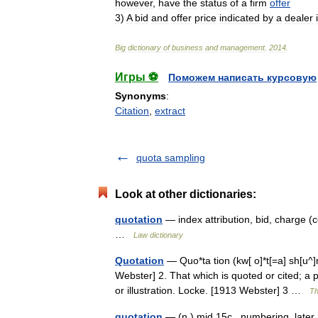
however
,
have
the
status
of
a
firm
offer
3
)
A
bid
and
offer
price
indicated
by
a
dealer
Big
dictionary
of
business
and
management
.
2014
.
Игры ⚽
Поможем написать курсовую
Synonyms
:
Citation
,
extract
quota sampling
Look at other dictionaries:
quotation
— index attribution, bid, charge (co
…
Law dictionary
Quotation
— Quo*ta tion (kw[ o]*t[=a] sh[u^]n
Webster] 2. That which is quoted or cited; a
or illustration. Locke. [1913 Webster] 3 …
Th
quotation
— (n.) mid 15c., numbering, later